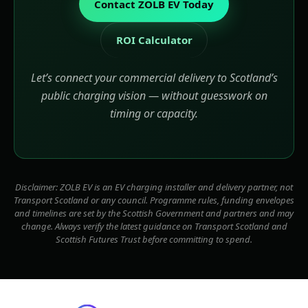
Contact ZOLB EV Today
ROI Calculator
Let’s connect your commercial delivery to Scotland’s
public charging vision — without guesswork on
timing or capacity.
Disclaimer: ZOLB EV is an EV charging installer and delivery partner, not
Transport Scotland or any council. Programme rules, funding envelopes
and timelines are set by the Scottish Government and partners and may
change. Always verify the latest guidance on Transport Scotland and
Scottish Futures Trust before committing to spend.