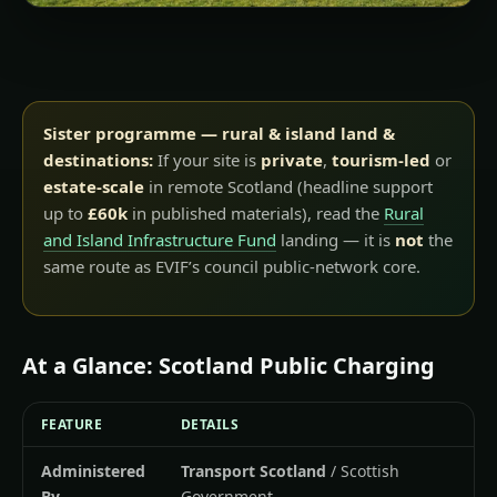
Sister programme — rural & island land &
destinations:
If your site is
private
,
tourism-led
or
estate-scale
in remote Scotland (headline support
up to
£60k
in published materials), read the
Rural
and Island Infrastructure Fund
landing — it is
not
the
same route as EVIF’s council public-network core.
At a Glance: Scotland Public Charging
FEATURE
DETAILS
Administered
Transport Scotland
/ Scottish
By
Government