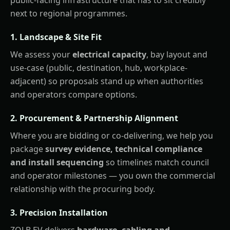
next to regional programmes.
1. Landscape & Site Fit
We assess your
electrical capacity
, bay layout and
use-case (public, destination, hub, workplace-
adjacent) so proposals stand up when authorities
and operators compare options.
2. Procurement & Partnership Alignment
Where you are bidding or co-delivering, we help you
package
survey evidence, technical compliance
and install sequencing
so timelines match council
and operator milestones — you own the commercial
relationship with the procuring body.
3. Precision Installation
ZOLB EV delivers
hardware, cabling and