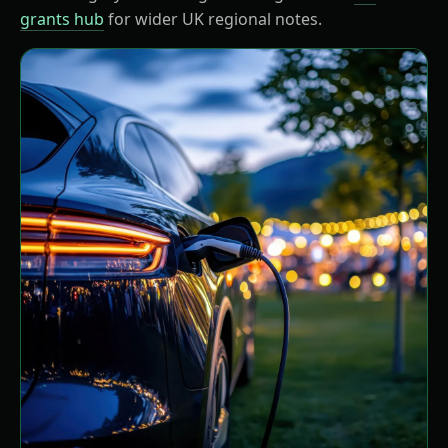
grants hub
for wider UK regional notes.