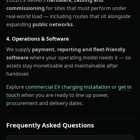
commissioning
for sites that must perform under
real-world load — including routes that sit alongside
expanding
public networks
.
4. Operations & Software
We supply
payment, reporting and fleet-friendly
software
where your operating model needs it — so
assets stay monetisable and maintainable after
handover.
Explore
commercial EV charging installation
or
get in
touch
when you are ready to line up power,
procurement and delivery dates.
Frequently Asked Questions