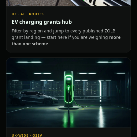
UK · ALL ROUTES
EV charging grants hub
Filter by region and jump to every published ZOLB
grant landing — start here if you are weighing
more
than one scheme
.
UK-WIDE · OZEV