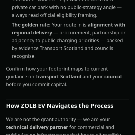
private car park with no public-strategy angle —
always read official eligibility framing.
The golden rule:
Your route in is
alignment with
regional delivery
— procurement, partnership or
adjacency to public charging priorities — backed
by evidence Transport Scotland and councils
recognise.
Confirm how your footprint maps to current
guidance on
Transport Scotland
and your
council
before you commit capital.
How ZOLB EV Navigates the Process
We are not the grant authority — we are your
technical delivery partner
for commercial and
public-facing infrastructure that has to sit credibly