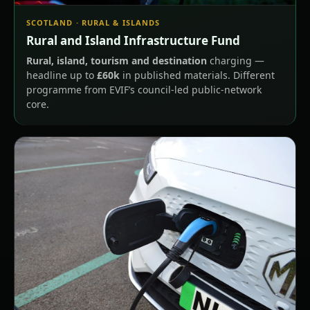
SCOTLAND · RURAL & ISLANDS
Rural and Island Infrastructure Fund
Rural, island, tourism and destination
charging —
headline up to
£60k
in published materials. Different
programme from EVIF’s council-led public-network
core.