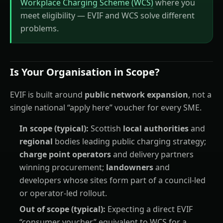
Workplace Charging Scheme (WCS)
where you
meet eligibility — EVIF and WCS solve different
problems.
Is Your Organisation in Scope?
EVIF is built around
public network expansion
, not a
single national “apply here” voucher for every SME.
In scope (typical):
Scottish
local authorities
and
regional
bodies leading public charging strategy;
charge point operators
and delivery partners
winning procurement;
landowners
and
developers whose sites form part of a council-led
or operator-led rollout.
Out of scope (typical):
Expecting a direct EVIF
“consumer voucher” equivalent to WCS for a