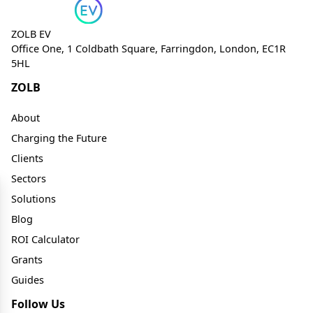
ZOLB EV
Office One, 1 Coldbath Square, Farringdon, London, EC1R
5HL
ZOLB
About
Charging the Future
Clients
Sectors
Solutions
Blog
ROI Calculator
Grants
Guides
Follow Us