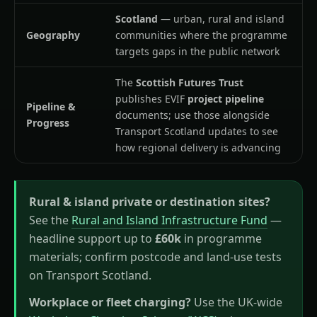
Scotland
— urban, rural and island
Geography
communities where the programme
targets gaps in the public network
The
Scottish Futures Trust
publishes EVIF
project pipeline
Pipeline &
documents; use those alongside
Progress
Transport Scotland updates to see
how regional delivery is advancing
Rural & island private or destination sites?
See the
Rural and Island Infrastructure Fund
—
headline support up to
£60k
in programme
materials; confirm postcode and land-use tests
on Transport Scotland.
Workplace or fleet charging?
Use the UK-wide