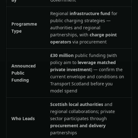
Regional
infrastructure fund
for
public charging strategies —
Programme
authorities and regional
Type
partnerships, with
charge point
operators
via procurement
£30 million
public funding (with
policy aim to
leverage matched
Announced
private investment
) — confirm the
Public
current envelope and conditions on
Funding
Transport Scotland before you
model spend
Scottish local authorities
and
regional collaborations; private
Who Leads
sector participates through
procurement and delivery
partnerships