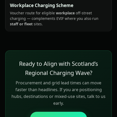
Workplace Charging Scheme
Voucher route for eligible
workplace
off-street
charging — complements EVIF where you also run
staff or fleet
sites.
Ready to Align with Scotland’s
Regional Charging Wave?
Procurement and grid lead times can move
faster than headlines. If you are positioning
hubs, destinations or mixed-use sites, talk to us
early.