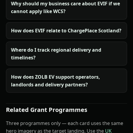
Why should my business care about EVIF if we
cannot apply like WCS?
How does EVIF relate to ChargePlace Scotland?
Where do I track regional delivery and
timelines?
How does ZOLB EV support operators,
landlords and delivery partners?
Related Grant Programmes
Three programmes only — each card uses the same
hero imagery as the target landing. Use the
UK