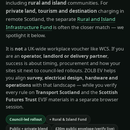
including
rural and island
communities. For
private land, tourism and destination
charging in
remote Scotland, the separate
Rural and Island
Infrastructure Fund
is often the closer match — we
spotlight it below.
It is
not
a UK-wide workplace voucher like WCS. If you
are an
operator, landlord or delivery partner
,
success is about timing, procurement and how your
sites sit next to council-led rollouts. ZOLB EV helps
you align
survey, electrical design, hardware and
operations
with that landscape — while you verify
every rule on
Transport Scotland
and the
Scottish
Futures Trust
EVIF materials in a separate browser
session.
Council-led rollout
+ Rural & Island Fund
Public + private blend
£30m public envelope (verify live)