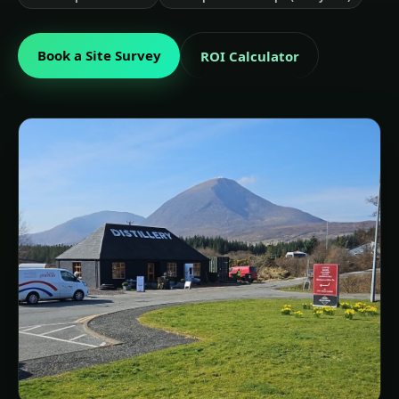
Book a Site Survey
ROI Calculator