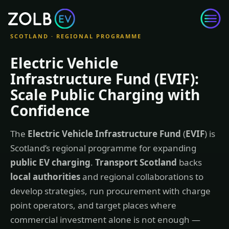
Skip to content
SCOTLAND · REGIONAL PROGRAMME
Electric Vehicle
Infrastructure Fund (EVIF):
Scale Public Charging with
Confidence
The
Electric Vehicle Infrastructure Fund
(
EVIF
) is
Scotland’s regional programme for expanding
public EV charging
.
Transport Scotland
backs
local authorities
and regional collaborations to
develop strategies, run procurement with charge
point operators, and target places where
commercial investment alone is not enough —