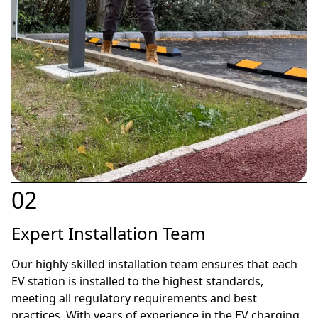
02
Expert Installation Team
Our highly skilled installation team ensures that each
EV station is installed to the highest standards,
meeting all regulatory requirements and best
practices. With years of experience in the EV charging