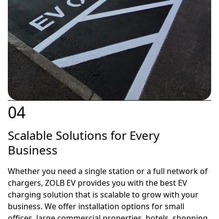
04
Scalable Solutions for Every
Business
Whether you need a single station or a full network of
chargers, ZOLB EV provides you with the best EV
charging solution that is scalable to grow with your
business. We offer installation options for small
offices, large commercial properties, hotels, shopping