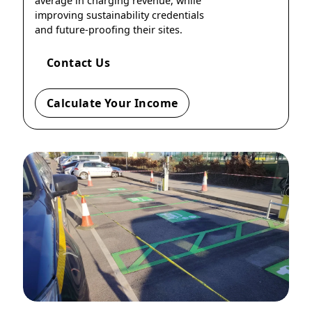
average in charging revenue, while
improving sustainability credentials
and future-proofing their sites.
Contact Us
Calculate Your Income