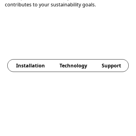
contributes to your sustainability goals.
Installation
Technology
Support