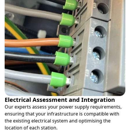
Electrical Assessment and Integration
Our experts assess your power supply requirements,
ensuring that your infrastructure is compatible with
the existing electrical system and optimising the
location of each station.