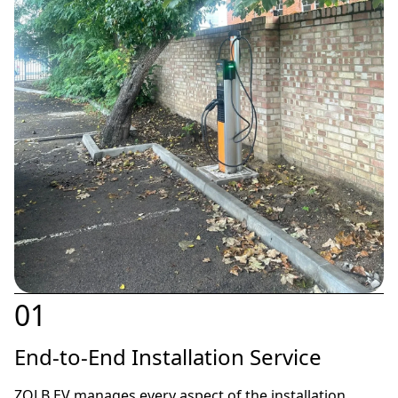
01
End-to-End Installation Service
ZOLB EV manages every aspect of the installation