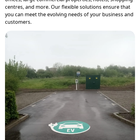
centres, and more. Our flexible solutions ensure that
you can meet the evolving needs of your business and
customers.