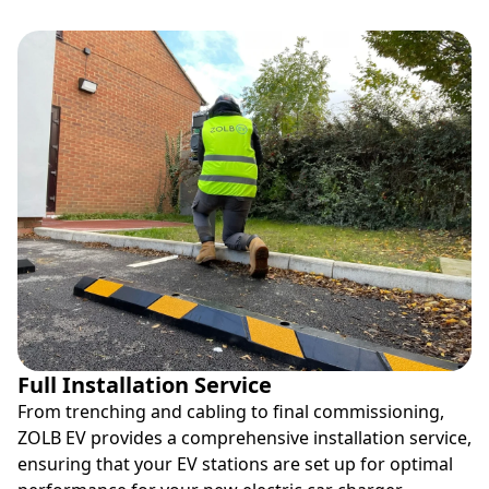
Full Installation Service
From trenching and cabling to final commissioning,
ZOLB EV provides a comprehensive installation service,
ensuring that your EV stations are set up for optimal