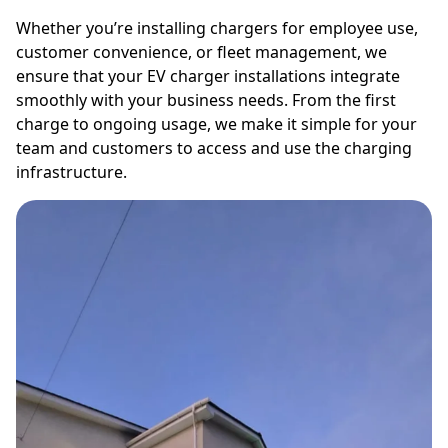
Whether you’re installing chargers for employee use,
customer convenience, or fleet management, we
ensure that your EV charger installations integrate
smoothly with your business needs. From the first
charge to ongoing usage, we make it simple for your
team and customers to access and use the charging
infrastructure.