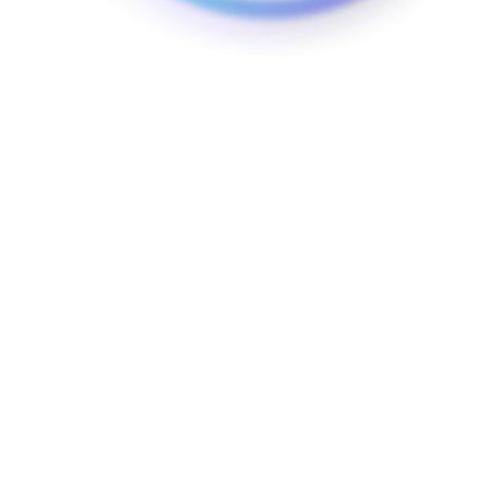
Whether you require electric vehicle charging stations
for a small office or a large commercial property, our
team ensures that the installation process is seamless
and that your charging infrastructure is optimally
placed for maximum convenience.