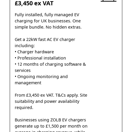
£3,450 ex VAT
Fully installed, fully managed EV
charging for UK businesses. One
simple bundle. No hidden extras.
Get a 22kW fast AC EV charger
including:
• Charger hardware
• Professional installation
• 12 months of charging software &
services
• Ongoing monitoring and
management
From £3,450 ex VAT. T&Cs apply. Site
suitability and power availability
required.
Businesses using ZOLB EV chargers
generate up to £1,500 per month on