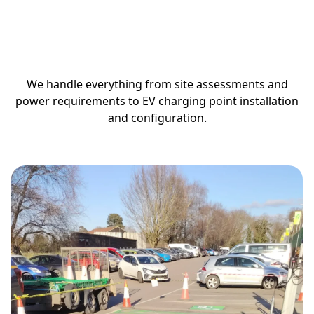
How We Install
EV Charging
Stations
We handle everything from site assessments and
power requirements to EV charging point installation
and configuration.