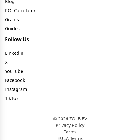
Blog
ROI Calculator
Grants
Guides
Follow Us
Linkedin
X
YouTube
Facebook
Instagram
TikTok
© 2026 ZOLB EV
Privacy Policy
Terms
EULA Terms