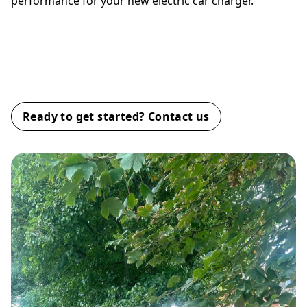
performance for your new electric car charger.
Why Choose ZOLB EV for Your
EV Station Installation?
Ready to get started? Contact us