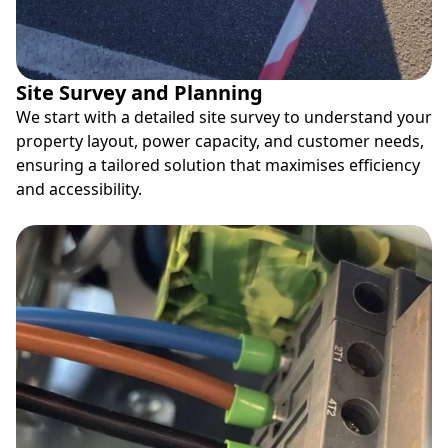
Site Survey and Planning
We start with a detailed site survey to understand your
property layout, power capacity, and customer needs,
ensuring a tailored solution that maximises efficiency
and accessibility.