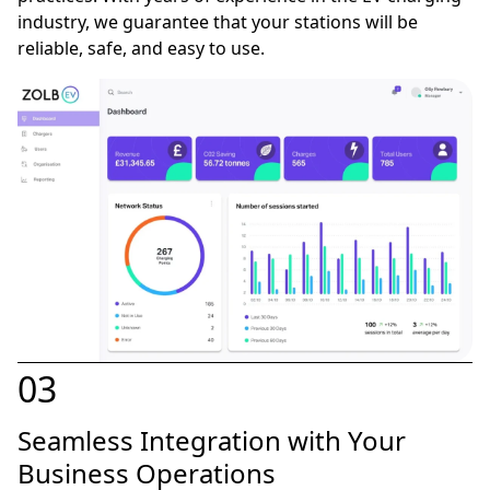
industry, we guarantee that your stations will be
reliable, safe, and easy to use.
03
Seamless Integration with Your
Business Operations