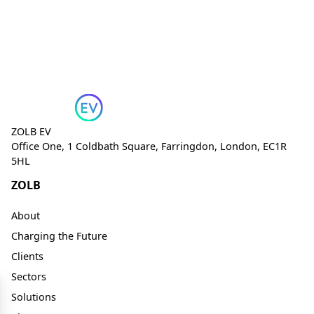
ZOLB EV
Office One, 1 Coldbath Square, Farringdon, London, EC1R
5HL
ZOLB
About
Charging the Future
Clients
Sectors
Solutions