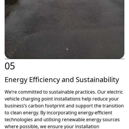
05
Energy Efficiency and Sustainability
We’re committed to sustainable practices. Our electric
vehicle charging point installations help reduce your
business’s carbon footprint and support the transition
to clean energy. By incorporating energy-efficient
technologies and utilising renewable energy sources
where possible, we ensure your installation