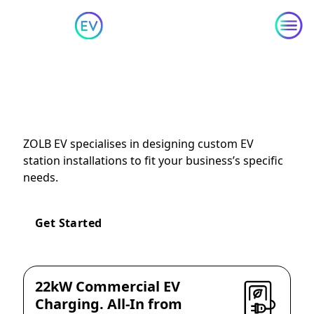
Skip to content
Tailored
EV Station
Installation and Setup
ZOLB EV specialises in designing custom EV
station installations to fit your business’s specific
needs.
Get Started
22kW Commercial EV
Charging. All-In from