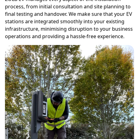
process, from initial consultation and site planning to
final testing and handover. We make sure that your EV
stations are integrated smoothly into your existing
infrastructure, minimising disruption to your business
operations and providing a hassle-free experience.