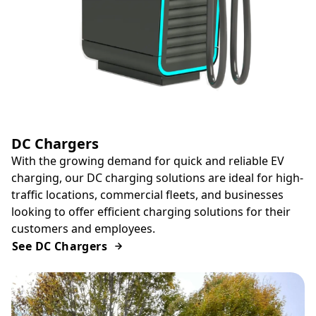
DC Chargers
With the growing demand for quick and reliable EV
charging, our DC charging solutions are ideal for high-
traffic locations, commercial fleets, and businesses
looking to offer efficient charging solutions for their
customers and employees.
See DC Chargers