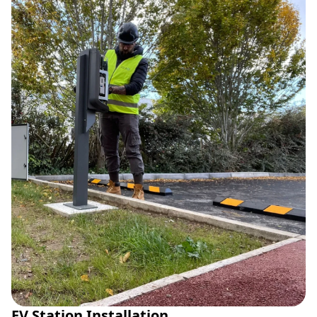
EV Station Installation