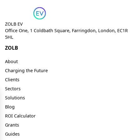
ZOLB EV
Office One, 1 Coldbath Square, Farringdon, London, EC1R
5HL
ZOLB
About
Charging the Future
Clients
Sectors
Solutions
Blog
ROI Calculator
Grants
Guides