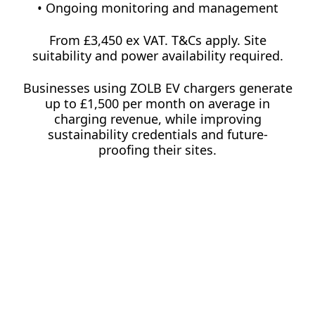
• Ongoing monitoring and management
From £3,450 ex VAT. T&Cs apply. Site
suitability and power availability required.
Businesses using ZOLB EV chargers generate
up to £1,500 per month on average in
charging revenue, while improving
sustainability credentials and future-
proofing their sites.