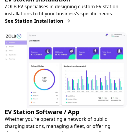
ZOLB EV specialises in designing custom EV station
installations to fit your business’s specific needs.
See Station Installation
EV Station Software / App
Whether you’re operating a network of public
charging stations, managing a fleet, or offering