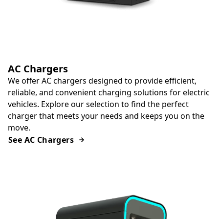
AC Chargers
We offer AC chargers designed to provide efficient,
reliable, and convenient charging solutions for electric
vehicles. Explore our selection to find the perfect
charger that meets your needs and keeps you on the
move.
See AC Chargers