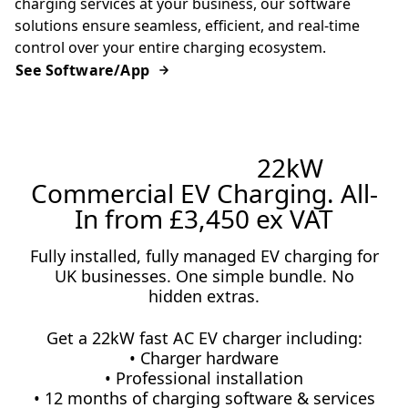
charging services at your business, our software
solutions ensure seamless, efficient, and real-time
control over your entire charging ecosystem.
See Software/App
Limited Offer:
22kW
Commercial EV Charging. All-
In from £3,450 ex VAT
Fully installed, fully managed EV charging for
UK businesses. One simple bundle. No
hidden extras.
Get a 22kW fast AC EV charger including:
• Charger hardware
• Professional installation
• 12 months of charging software & services