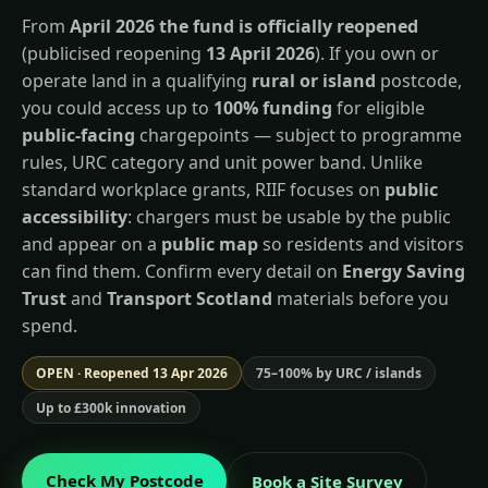
From
April 2026 the fund is officially reopened
(publicised reopening
13 April 2026
). If you own or
operate land in a qualifying
rural or island
postcode,
you could access up to
100% funding
for eligible
public-facing
chargepoints — subject to programme
rules, URC category and unit power band. Unlike
standard workplace grants, RIIF focuses on
public
accessibility
: chargers must be usable by the public
and appear on a
public map
so residents and visitors
can find them. Confirm every detail on
Energy Saving
Trust
and
Transport Scotland
materials before you
spend.
OPEN · Reopened 13 Apr 2026
75–100% by URC / islands
Up to £300k innovation
Check My Postcode
Book a Site Survey