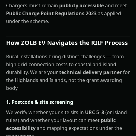
Chargers must remain
publicly accessible
and meet
Public Charge Point Regulations 2023
as applied
under the scheme.
How ZOLB EV Navigates the RIIF Process
Rural installations bring distinct challenges — from
high grid-connection costs to coastal and island
durability. We are your
technical delivery partner
for
the Highlands and Islands, not the grant awarding
body.
1. Postcode & site screening
We verify whether your site sits in
URC 5–8
(or island
rules) and whether your layout can meet
public
accessibility
and mapping expectations under the
programme.