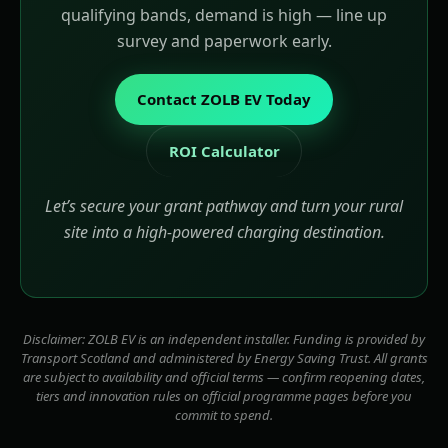
qualifying bands, demand is high — line up
survey and paperwork early.
Contact ZOLB EV Today
ROI Calculator
Let’s secure your grant pathway and turn your rural
site into a high-powered charging destination.
Disclaimer: ZOLB EV is an independent installer. Funding is provided by
Transport Scotland and administered by Energy Saving Trust. All grants
are subject to availability and official terms — confirm reopening dates,
tiers and innovation rules on official programme pages before you
commit to spend.