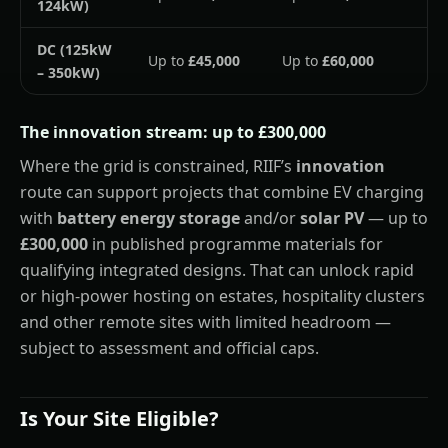
124kW)
DC (125kW
Up to
£45,000
Up to
£60,000
– 350kW)
The innovation stream: up to £300,000
Where the grid is constrained, RIIF’s
innovation
route can support projects that combine EV charging
with
battery energy storage
and/or
solar PV
— up to
£300,000
in published programme materials for
qualifying integrated designs. That can unlock rapid
or high-power hosting on estates, hospitality clusters
and other remote sites with limited headroom —
subject to assessment and official caps.
Is Your Site Eligible?