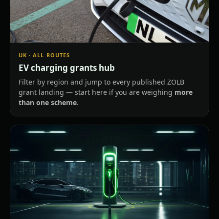
UK · ALL ROUTES
EV charging grants hub
Filter by region and jump to every published ZOLB
grant landing — start here if you are weighing
more
than one scheme
.