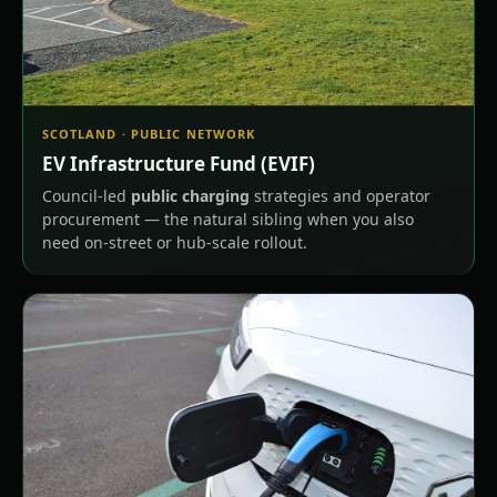
SCOTLAND · PUBLIC NETWORK
EV Infrastructure Fund (EVIF)
Council-led
public charging
strategies and operator
procurement — the natural sibling when you also
need on-street or hub-scale rollout.