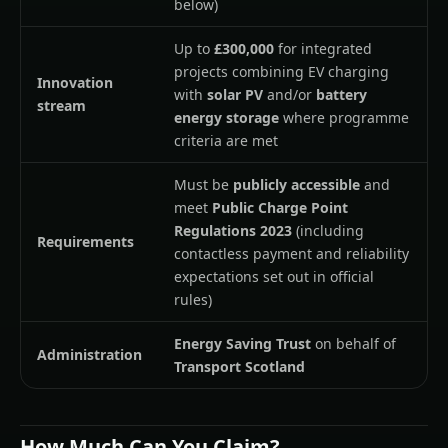
below)
Up to
£300,000
for integrated
projects combining EV charging
Innovation
with
solar PV
and/or
battery
stream
energy storage
where programme
criteria are met
Must be
publicly accessible
and
meet
Public Charge Point
Regulations 2023
(including
Requirements
contactless payment and reliability
expectations set out in official
rules)
Energy Saving Trust
on behalf of
Administration
Transport Scotland
How Much Can You Claim?