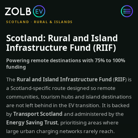
Skip to content
SCOTLAND · RURAL & ISLANDS
Scotland: Rural and Island
Infrastructure Fund (RIIF)
Powering remote destinations with 75% to 100%
funding
The
Rural and Island Infrastructure Fund
(
RIIF
) is
a Scotland-specific route designed so remote
communities, tourism hubs and island destinations
are not left behind in the EV transition. It is backed
by
Transport Scotland
and administered by the
Energy Saving Trust
, prioritising areas where
large urban charging networks rarely reach.