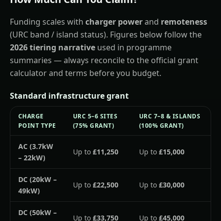
Funding scales with
charger power
and
remoteness
(URC band / island status). Figures below follow the
2026 tiering narrative
used in programme
summaries — always reconcile to the official grant
calculator and terms before you budget.
Standard infrastructure grant
CHARGE
URC 5–6 SITES
URC 7–8 & ISLANDS
POINT TYPE
(75% GRANT)
(100% GRANT)
AC (3.7kW
Up to
£11,250
Up to
£15,000
– 22kW)
DC (20kW –
Up to
£22,500
Up to
£30,000
49kW)
DC (50kW –
Up to
£33,750
Up to
£45,000