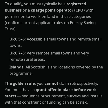
To qualify, you must typically be a
registered
business
or a
charge point operator (CPO)
with
permission to work on land in these categories
(confirm current applicant rules on Energy Saving
Trust):
URC 5–6:
Accessible small towns and remote small
towns.
URC 7–8:
Very remote small towns and very
remote rural areas.
Islands:
All Scottish island locations covered by the
programme.
The golden rule:
you
cannot
claim retrospectively.
You must have a
grant offer in place before work
starts
— sequence procurement, surveys and installs
with that constraint or funding can be at risk.