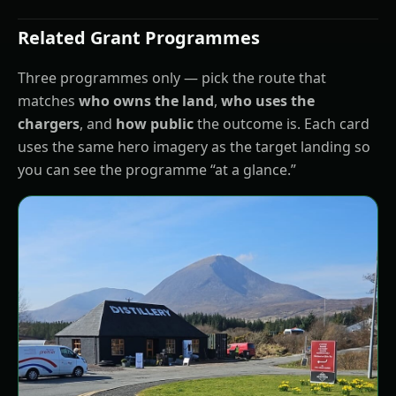
Related Grant Programmes
Three programmes only — pick the route that
matches
who owns the land
,
who uses the
chargers
, and
how public
the outcome is. Each card
uses the same hero imagery as the target landing so
you can see the programme “at a glance.”