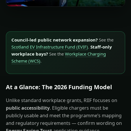
Council-led public network expansion?
See the
Scotland EV Infrastructure Fund (EVIF)
.
Staff-only
workplace bays?
See the
Workplace Charging
Scheme (WCS)
.
At a Glance: The 2026 Funding Model
Unlike standard workplace grants, RIIF focuses on
public accessibility
. Eligible chargers must be
publicly usable and meet the programme’s mapping
and regulatory requirements — confirm wording on
Energy Saving Trust
application guidance.