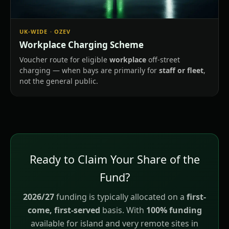
UK-WIDE · OZEV
Workplace Charging Scheme
Voucher route for eligible
workplace
off-street
charging — when bays are primarily for
staff or fleet
,
not the general public.
Ready to Claim Your Share of the
Fund?
2026/27
funding is typically allocated on a
first-
come, first-served
basis. With
100% funding
available for island and very remote sites in