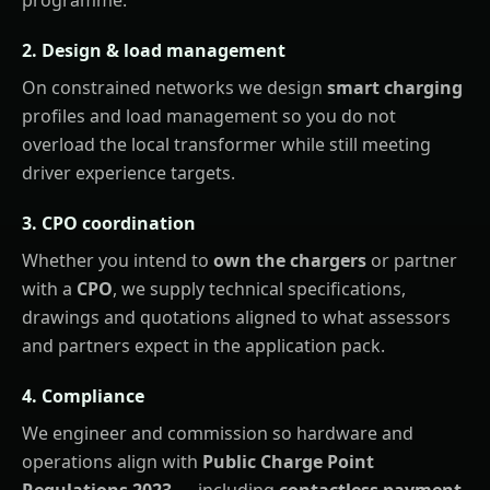
2. Design & load management
On constrained networks we design
smart charging
profiles and load management so you do not
overload the local transformer while still meeting
driver experience targets.
3. CPO coordination
Whether you intend to
own the chargers
or partner
with a
CPO
, we supply technical specifications,
drawings and quotations aligned to what assessors
and partners expect in the application pack.
4. Compliance
We engineer and commission so hardware and
operations align with
Public Charge Point
Regulations 2023
— including
contactless payment