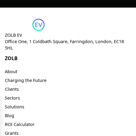
ZOLB EV
Office One, 1 Coldbath Square, Farringdon, London, EC1R
5HL
ZOLB
About
Charging the Future
Clients
Sectors
Solutions
Blog
ROI Calculator
Grants