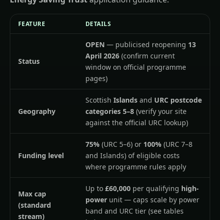
FEATURE
DETAILS
OPEN
— publicised reopening
13
April 2026
(confirm current
Status
window on official programme
pages)
Scottish
Islands
and
URC postcode
Geography
categories 5–8
(verify your site
against the official URC lookup)
75%
(URC 5–6) or
100%
(URC 7–8
Funding level
and Islands) of eligible costs
where programme rules apply
Up to
£60,000
per qualifying
high-
Max cap
power
unit — caps scale by power
(standard
band and URC tier (see tables
stream)