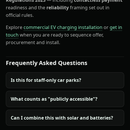
readiness and the
reliability
framing set out in
official rules.
Explore
commercial EV charging installation
or
get in
touch
when you are ready to sequence offer,
procurement and install.
Frequently Asked Questions
Is this for staff-only car parks?
What counts as "publicly accessible"?
Can I combine this with solar and batteries?