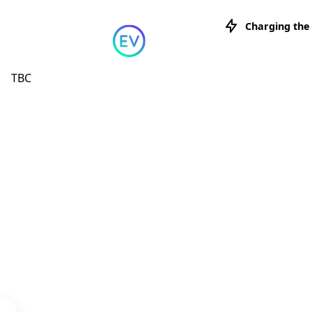
Skip to content
Charging the
TBC
Charging 