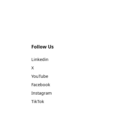
ur
fer
Follow Us
Linkedin
X
YouTube
Facebook
Instagram
TikTok