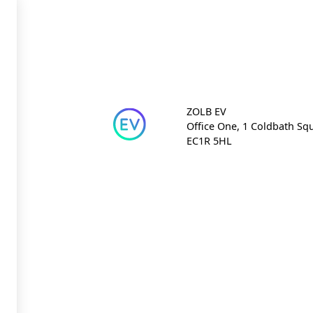
ZOLB EV
Office One, 1 Coldbath Sq
EC1R 5HL