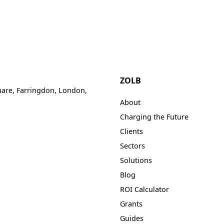
Solutions
Hotel EV Charging Solutions
Manage Payments With Ease
Refer & Earn
Resources
Hotel EV chargers - accomadate yo
Earn up to £250 per location you re
Sectors
guests needs.
ZOLB
uare, Farringdon, London,
About
Charging the Future
Clients
Sectors
Solutions
Blog
ROI Calculator
Grants
Guides