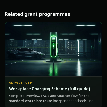
Related grant programmes
UK-WIDE · OZEV
Workplace Charging Scheme (full guide)
Complete overview, FAQs and voucher flow for the
standard workplace route
independent schools use.