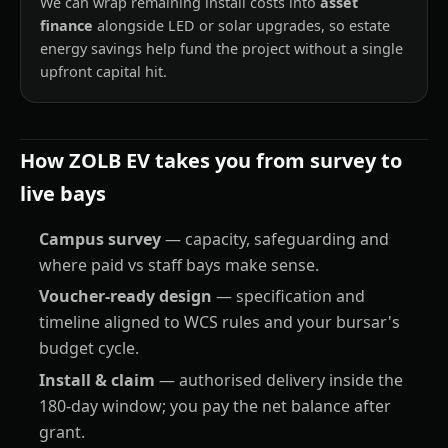
We can wrap remaining install costs into
asset
finance
alongside LED or solar upgrades, so estate
energy savings help fund the project without a single
upfront capital hit.
How ZOLB EV takes you from survey to
live bays
Campus survey
— capacity, safeguarding and
where paid vs staff bays make sense.
Voucher-ready design
— specification and
timeline aligned to WCS rules and your bursar's
budget cycle.
Install & claim
— authorised delivery inside the
180-day window; you pay the net balance after
grant.