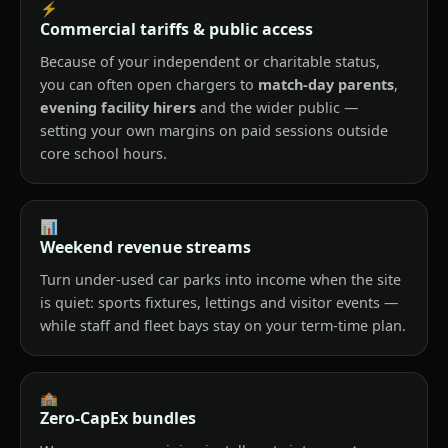
⚡
Commercial tariffs & public access
Because of your independent or charitable status,
you can often open chargers to
match-day parents
,
evening facility hirers
and the wider public —
setting your own margins on paid sessions outside
core school hours.
📊
Weekend revenue streams
Turn under-used car parks into income when the site
is quiet: sports fixtures, lettings and visitor events —
while staff and fleet bays stay on your term-time plan.
🏫
Zero-CapEx bundles