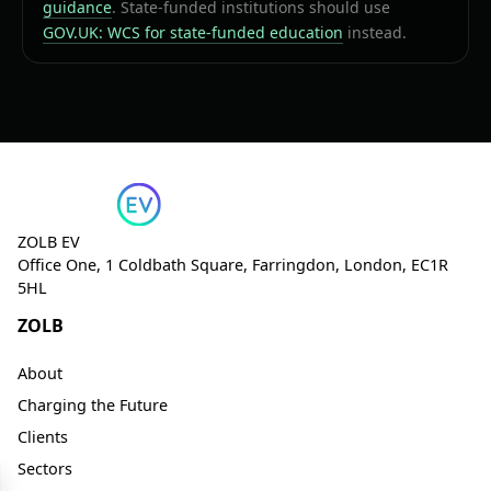
guidance
. State-funded institutions should use
GOV.UK: WCS for state-funded education
instead.
ZOLB EV
Office One, 1 Coldbath Square, Farringdon, London, EC1R
5HL
ZOLB
About
Charging the Future
Clients
Sectors