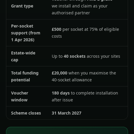
Grant type
we install and claim as your
authorised partner
Per-socket
£500
per socket at 75% of eligible
support (from
costs
1 Apr 2026)
Estate-wide
Up to
40 sockets
across your sites
cap
Total funding
£20,000
when you maximise the
potential
40-socket allowance
Voucher
180 days
to complete installation
window
after issue
Scheme closes
31 March 2027