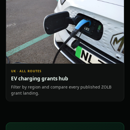
UK · ALL ROUTES
EV charging grants hub
Filter by region and compare every published ZOLB
grant landing.