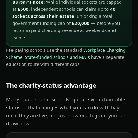
Bursar's note:
While individual sockets are capped
at
£500
, independent schools can claim up to
40
sockets across their estate
, unlocking a total
government funding cap of
£20,000
— before you
factor in paid charging revenue at weekends and
events.
Fee-paying schools use the standard
Workplace Charging
Scheme
.
State-funded schools and MATs
have a separate
education route with different caps.
The charity-status advantage
Many independent schools operate with charitable
status — that changes what you can do with bays
once they are live, not just how much grant you can
draw down.