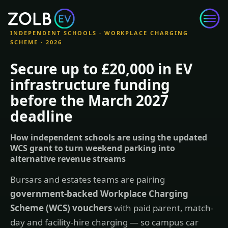
Skip to content
INDEPENDENT SCHOOLS · WORKPLACE CHARGING
SCHEME · 2026
Secure up to £20,000 in EV
infrastructure funding
before the March 2027
deadline
How independent schools are using the updated
WCS grant to turn weekend parking into
alternative revenue streams
Bursars and estates teams are pairing
government-backed Workplace Charging
Scheme (WCS) vouchers
with paid parent, match-
day and facility-hire charging — so campus car