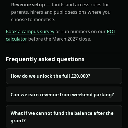
Revenue setup
— tariffs and access rules for
parents, hirers and public sessions where you
choose to monetise.
Book a campus survey
or run numbers on our
ROI
calculator
before the March 2027 close.
Frequently asked questions
How do we unlock the full £20,000?
Can we earn revenue from weekend parking?
What if we cannot fund the balance after the
grant?