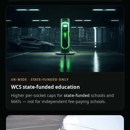
UK-WIDE · STATE-FUNDED ONLY
WCS state-funded education
Higher per-socket caps for
state-funded
schools and
MATs — not for independent fee-paying schools.