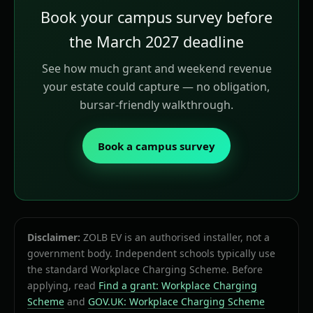
Book your campus survey before
the March 2027 deadline
See how much grant and weekend revenue
your estate could capture — no obligation,
bursar-friendly walkthrough.
Book a campus survey
Disclaimer:
ZOLB EV is an authorised installer, not a
government body. Independent schools typically use
the standard Workplace Charging Scheme. Before
applying, read
Find a grant: Workplace Charging
Scheme
and
GOV.UK: Workplace Charging Scheme