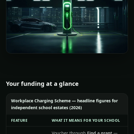
Your funding at a glance
Workplace Charging Scheme — headline figures for
independent school estates (2026)
FEATURE
WHAT IT MEANS FOR YOUR SCHOOL
Voucher through
Find a grant
—