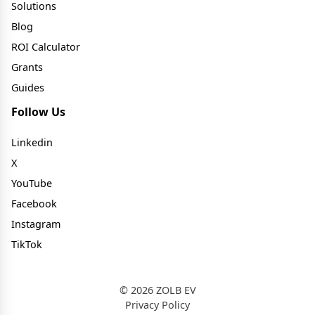
Solutions
Blog
ROI Calculator
Grants
Guides
Follow Us
Linkedin
X
YouTube
Facebook
Instagram
TikTok
© 2026 ZOLB EV
Privacy Policy