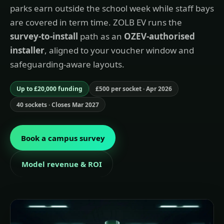
parks earn outside the school week while staff bays
are covered in term time. ZOLB EV runs the
survey-to-install
path as an
OZEV-authorised
installer
, aligned to your voucher window and
safeguarding-aware layouts.
Up to £20,000 funding
£500 per socket · Apr 2026
40 sockets · Closes Mar 2027
Book a campus survey
Model revenue & ROI