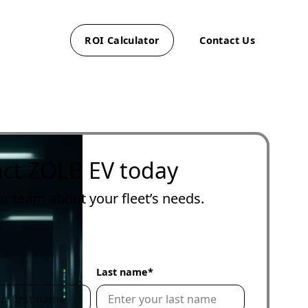
ROI Calculator
Contact Us
with
al EV
 help
g
EV
ct ZOLB EV today
r
up
,
ur team about your fleet’s needs.
nage
ur
e
*
Last name
*
nesses
ng