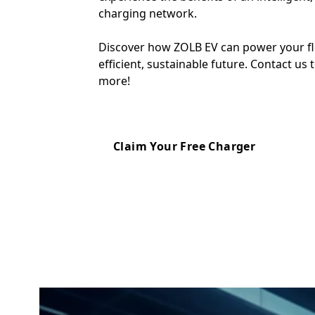
charging network.
Discover how ZOLB EV can power your fl
efficient, sustainable future. Contact us 
more!
Claim Your Free Charger
Can Fleet chargers