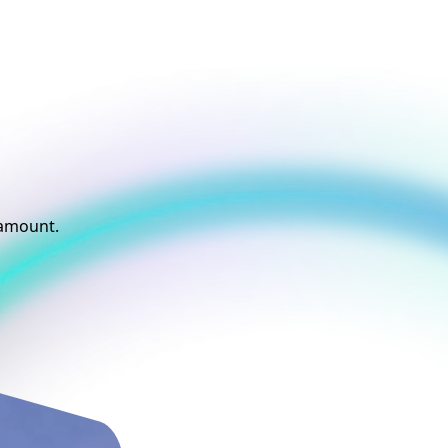
t
aramount.