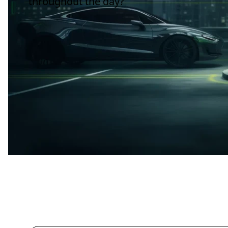
throughout the day?