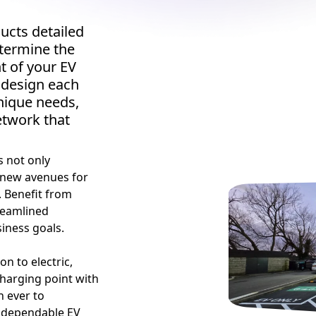
ucts detailed
termine the
t of your EV
 design each
unique needs,
etwork that
s not only
 new avenues for
s. Benefit from
reamlined
iness goals.
on to electric,
charging point with
n ever to
t, dependable EV