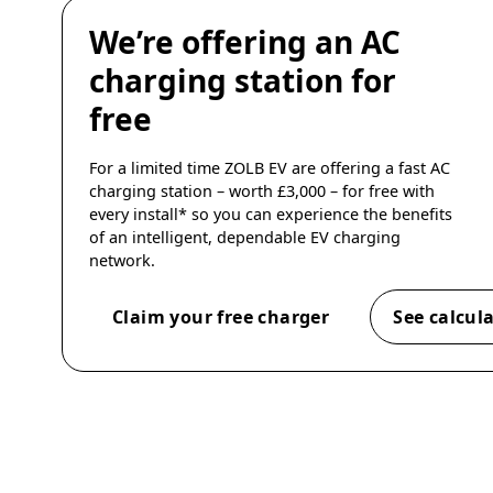
We’re offering an AC
charging station for
free
For a limited time ZOLB EV are offering a fast AC
charging station – worth £3,000 – for free with
every install* so you can experience the benefits
of an intelligent, dependable EV charging
network.
Claim your free charger
See calcul