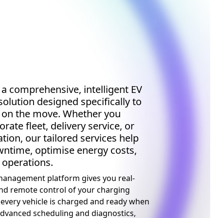
 a comprehensive, intelligent EV
solution designed specifically to
t on the move. Whether you
ate fleet, delivery service, or
tion, our tailored services help
ntime, optimise energy costs,
 operations.
anagement platform gives you real-
nd remote control of your charging
 every vehicle is charged and ready when
advanced scheduling and diagnostics,