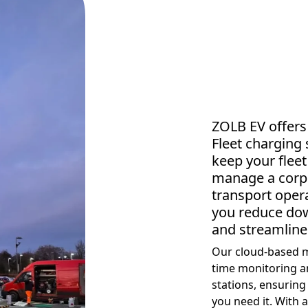
ZOLB EV offers
Fleet charging 
keep your flee
manage a corpor
transport opera
you reduce dow
and streamline
Our cloud-based m
time monitoring a
stations, ensuring
you need it. With 