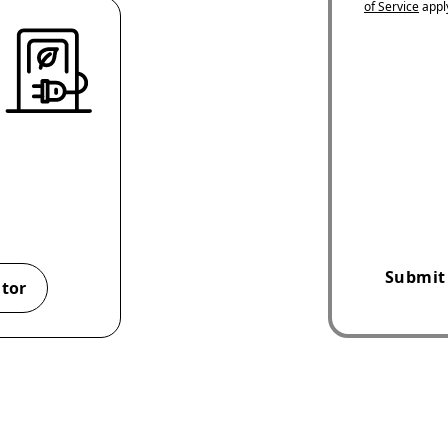
of Service
appl
Submit
ator