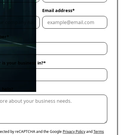
Email address
*
ur
fer
ber
*
 is your business in?
*
 help?
rotected by reCAPTCHA and the Google
Privacy Policy
and
Terms