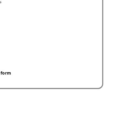
y.
 form