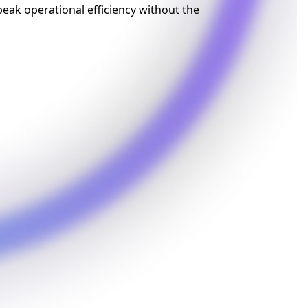
eak operational efficiency without the