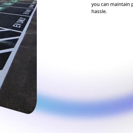
you can maintain p
hassle.