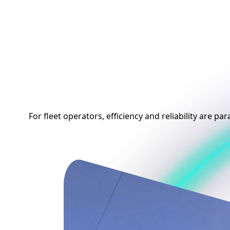
Empower Your Flee
with Smart EV
Charging
For fleet operators, efficiency and reliability are p