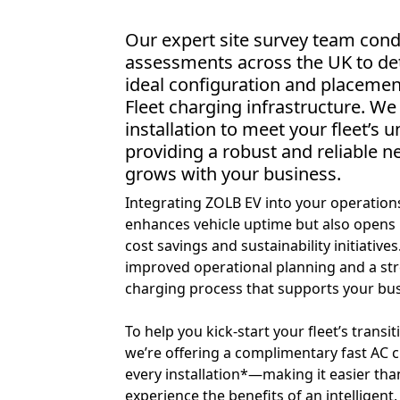
Our expert site survey team cond
assessments across the UK to de
ideal configuration and placemen
Fleet charging infrastructure. We
installation to meet your fleet’s 
providing a robust and reliable n
grows with your business.
Integrating ZOLB EV into your operation
enhances vehicle uptime but also opens
cost savings and sustainability initiative
improved operational planning and a st
charging process that supports your bus
To help you kick-start your fleet’s transiti
we’re offering a complimentary fast AC 
every installation*—making it easier tha
experience the benefits of an intelligen