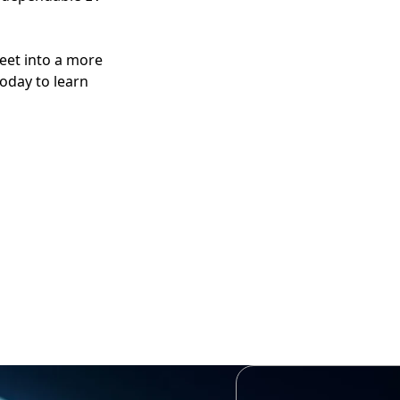
eet into a more
today to learn
 earn