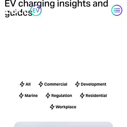
EV charging insights and
Skip to content
guides
All
Commercial
Development
Marine
Regulation
Residential
Workplace