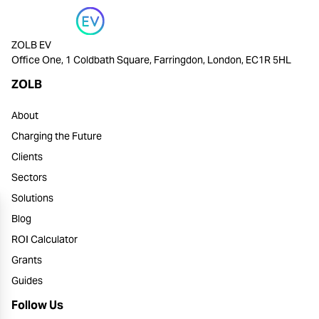
ZOLB EV
Office One, 1 Coldbath Square, Farringdon, London, EC1R 5HL
ZOLB
About
Charging the Future
Clients
Sectors
Solutions
Blog
ROI Calculator
Grants
Guides
Follow Us