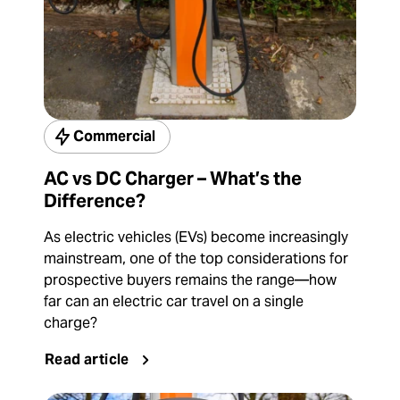
Commercial
AC vs DC Charger – What’s the
Difference?
As electric vehicles (EVs) become increasingly
mainstream, one of the top considerations for
prospective buyers remains the range—how
far can an electric car travel on a single
charge?
Read article