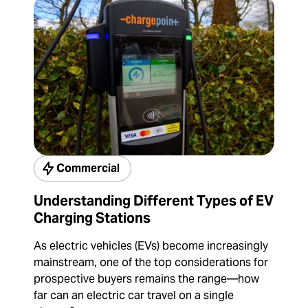
Commercial
Understanding Different Types of EV
Charging Stations
As electric vehicles (EVs) become increasingly
mainstream, one of the top considerations for
prospective buyers remains the range—how
far can an electric car travel on a single