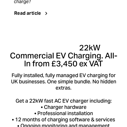
charge?
Read article
Limited Offer:
22kW
Commercial EV Charging. All-
In from £3,450 ex VAT
Fully installed, fully managed EV charging for
UK businesses. One simple bundle. No hidden
extras.
Get a 22kW fast AC EV charger including:
• Charger hardware
• Professional installation
• 12 months of charging software & services
• Ongoing monitoring and management