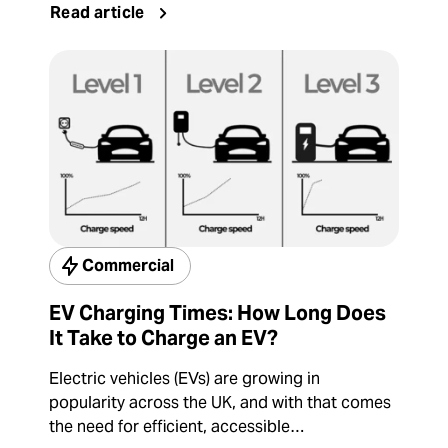
Read article
Commercial
EV Charging Times: How Long Does
It Take to Charge an EV?
Electric vehicles (EVs) are growing in
popularity across the UK, and with that comes
the need for efficient, accessible…