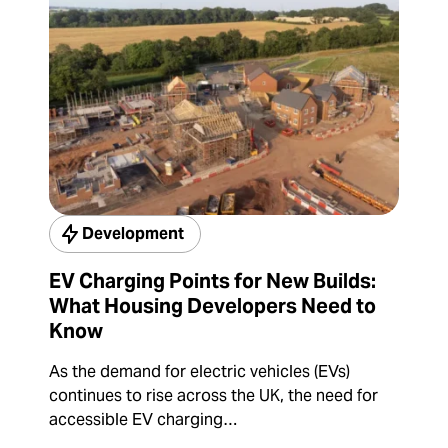
Development
EV Charging Points for New Builds:
What Housing Developers Need to
Know
As the demand for electric vehicles (EVs)
continues to rise across the UK, the need for
accessible EV charging…