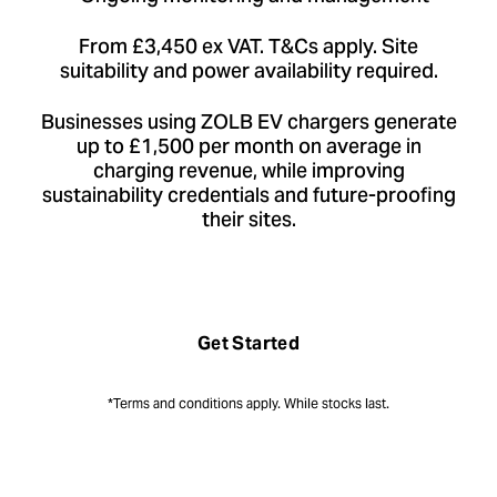
From £3,450 ex VAT. T&Cs apply. Site
suitability and power availability required.
Businesses using ZOLB EV chargers generate
up to £1,500 per month on average in
charging revenue, while improving
sustainability credentials and future-proofing
their sites.
Get Started
*Terms and conditions apply. While stocks last.