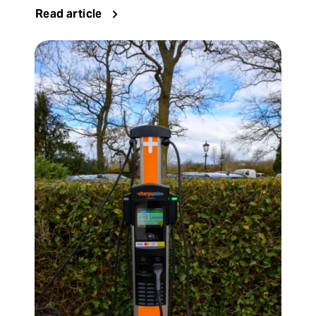
Read article